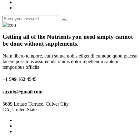
Getting all of the
Nutrients
you need simply cannot
be done without supplements.
Nam libero tempore, cum soluta nobis eligendi cumque quod placeat
facere possimus assumenda omnis dolor repellendu sautem
temporibus officiis
+1 599 162 4545
suxnix@gmail.com
5689 Lotaso Terrace, Culver City,
CA, United States