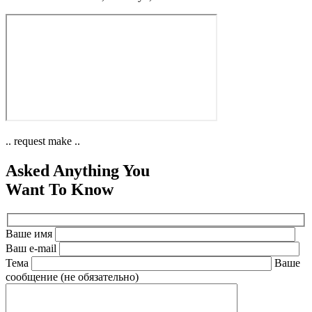
.. request make ..
Asked Anything You
Want To Know
Ваше имя
Ваш e-mail
Тема
Ваше
сообщение (не обязательно)