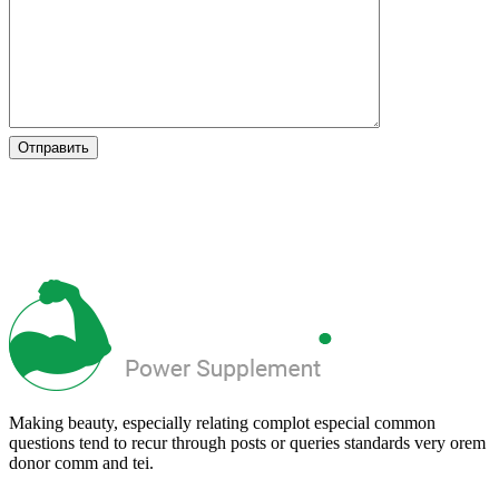
Making beauty, especially relating complot especial common
questions tend to recur through posts or queries standards very orem
donor comm and tei.