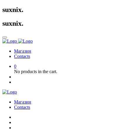
suxnix
.
suxnix
.
Магазин
Contacts
0
No products in the cart.
Магазин
Contacts