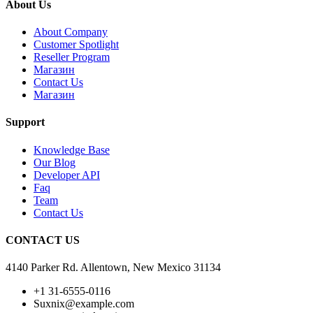
About Us
About Company
Customer Spotlight
Reseller Program
Магазин
Contact Us
Магазин
Support
Knowledge Base
Our Blog
Developer API
Faq
Team
Contact Us
CONTACT US
4140 Parker Rd. Allentown, New Mexico 31134
+1 31-6555-0116
Suxnix@example.com