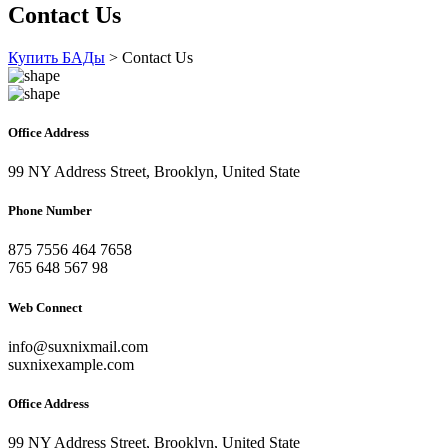
Contact Us
Купить БАДы
>
Contact Us
Office Address
99 NY Address Street, Brooklyn, United State
Phone Number
875 7556 464 7658
765 648 567 98
Web Connect
info@suxnixmail.com
suxnixexample.com
Office Address
99 NY Address Street, Brooklyn, United State