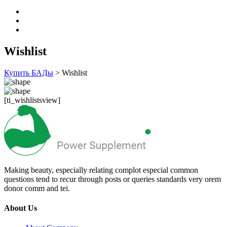
Wishlist
Купить БАДы
>
Wishlist
[ti_wishlistsview]
Making beauty, especially relating complot especial common
questions tend to recur through posts or queries standards very orem
donor comm and tei.
About Us