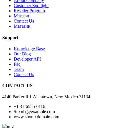
About Company
Customer Spotlight
Reseller Program
Магазин
Contact Us
Магазин
Support
Knowledge Base
Our Blog
Developer API
Faq
Team
Contact Us
CONTACT US
4140 Parker Rd. Allentown, New Mexico 31134
+1 31-6555-0116
Suxnix@example.com
www.suxnixdomain.com