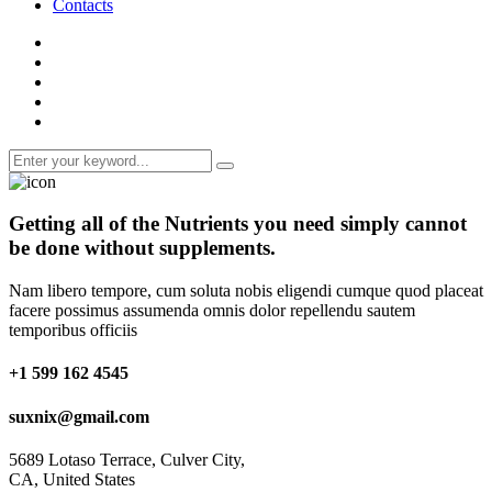
Contacts
Getting all of the
Nutrients
you need simply cannot
be done without supplements.
Nam libero tempore, cum soluta nobis eligendi cumque quod placeat
facere possimus assumenda omnis dolor repellendu sautem
temporibus officiis
+1 599 162 4545
suxnix@gmail.com
5689 Lotaso Terrace, Culver City,
CA, United States