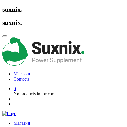
suxnix
.
suxnix
.
Магазин
Contacts
0
No products in the cart.
Магазин